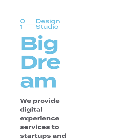
0
Design
1
Studio
Big
Dre
am
We provide
digital
experience
services to
startups and