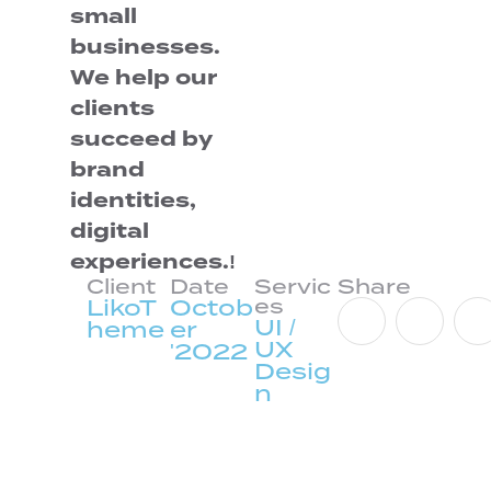
small
businesses.
We help our
clients
succeed by
brand
identities,
digital
experiences.!
Client
Date
Servic
Share
LikoT
Octob
es
UI /
heme
er
UX
'2022
Desig
n