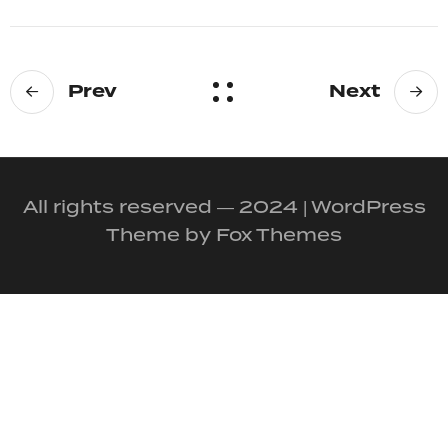
Prev
Next
All rights reserved — 2024 | WordPress
Theme by Fox Themes