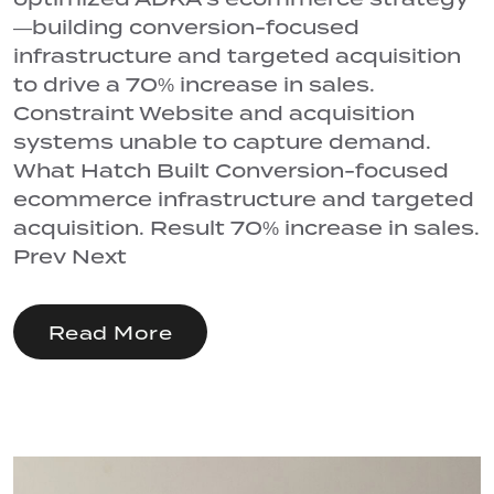
—building conversion-focused
infrastructure and targeted acquisition
to drive a 70% increase in sales.
Constraint Website and acquisition
systems unable to capture demand.
What Hatch Built Conversion-focused
ecommerce infrastructure and targeted
acquisition. Result 70% increase in sales.
Prev Next
Read More