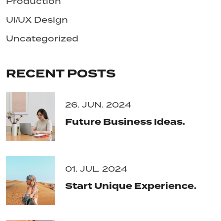
Production
UI/UX Design
Uncategorized
RECENT POSTS
26. JUN. 2024
Future Business Ideas.
01. JUL. 2024
Start Unique Experience.