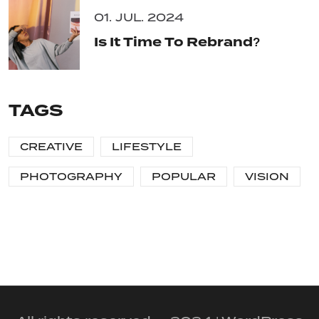
01. JUL. 2024
Is It Time To Rebrand?
TAGS
CREATIVE
LIFESTYLE
PHOTOGRAPHY
POPULAR
VISION