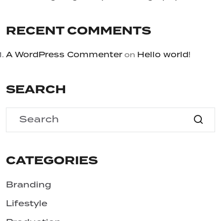
RECENT COMMENTS
A WordPress Commenter
Hello world!
on
SEARCH
CATEGORIES
Branding
Lifestyle