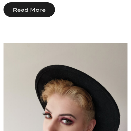
Read More