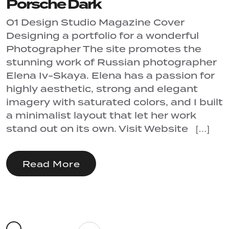
Porsche Dark
01 Design Studio Magazine Cover
Designing a portfolio for a wonderful
Photographer The site promotes the
stunning work of Russian photographer
Elena Iv-Skaya. Elena has a passion for
highly aesthetic, strong and elegant
imagery with saturated colors, and I built
a minimalist layout that let her work
stand out on its own. Visit Website […]
Read More