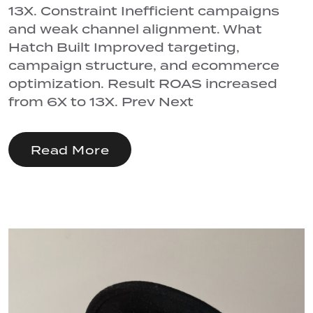
13X. Constraint Inefficient campaigns
and weak channel alignment. What
Hatch Built Improved targeting,
campaign structure, and ecommerce
optimization. Result ROAS increased
from 6X to 13X. Prev Next
Read More