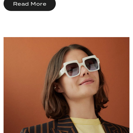
Read More