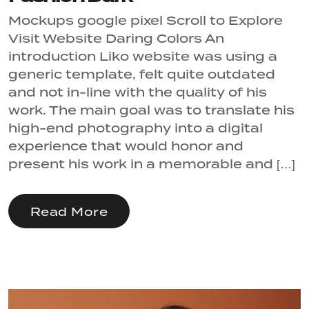
Mockups google pixel Scroll to Explore
Visit Website Daring Colors An
introduction Liko website was using a
generic template, felt quite outdated
and not in-line with the quality of his
work. The main goal was to translate his
high-end photography into a digital
experience that would honor and
present his work in a memorable and […]
Read More