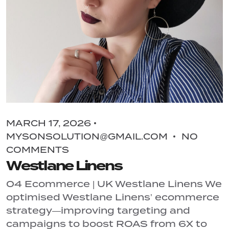
MARCH 17, 2026
MYSONSOLUTION@GMAIL.COM
NO
COMMENTS
Westlane Linens
04 Ecommerce | UK Westlane Linens We
optimised Westlane Linens’ ecommerce
strategy—improving targeting and
campaigns to boost ROAS from 6X to