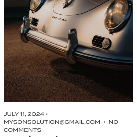
JULY 11, 2024
MYSONSOLUTION@GMAIL.COM
NO
COMMENTS