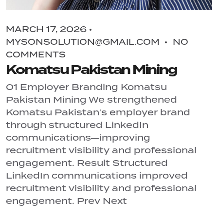
MARCH 17, 2026
MYSONSOLUTION@GMAIL.COM
NO
COMMENTS
Komatsu Pakistan Mining
01 Employer Branding Komatsu
Pakistan Mining We strengthened
Komatsu Pakistan’s employer brand
through structured LinkedIn
communications—improving
recruitment visibility and professional
engagement. Result Structured
LinkedIn communications improved
recruitment visibility and professional
engagement. Prev Next