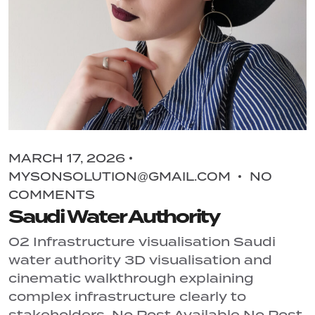
MARCH 17, 2026
MYSONSOLUTION@GMAIL.COM
NO
COMMENTS
Saudi Water Authority
02 Infrastructure visualisation Saudi
water authority 3D visualisation and
cinematic walkthrough explaining
complex infrastructure clearly to
stakeholders. No Post Available No Post