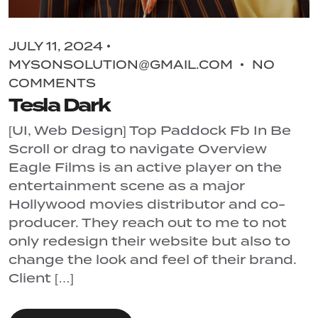
JULY 11, 2024
MYSONSOLUTION@GMAIL.COM
NO
COMMENTS
Tesla Dark
[UI, Web Design] Top Paddock Fb In Be
Scroll or drag to navigate Overview
Eagle Films is an active player on the
entertainment scene as a major
Hollywood movies distributor and co-
producer. They reach out to me to not
only redesign their website but also to
change the look and feel of their brand.
Client […]