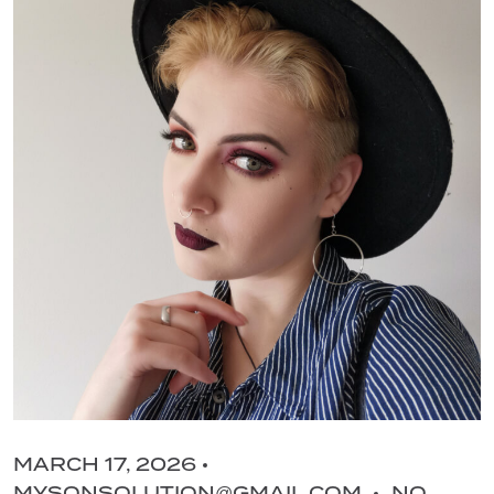
MARCH 17, 2026
MYSONSOLUTION@GMAIL.COM
NO