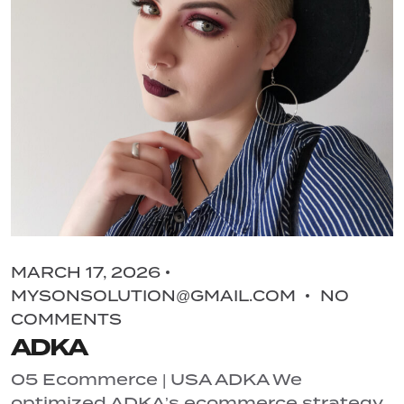
MARCH 17, 2026
MYSONSOLUTION@GMAIL.COM
NO
COMMENTS
ADKA
05 Ecommerce | USA ADKA We
optimized ADKA’s ecommerce strategy