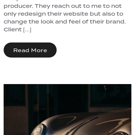
producer. They reach out to me to not
only redesign their website but also to
change the look and feel of their brand.
Client […]
Read More