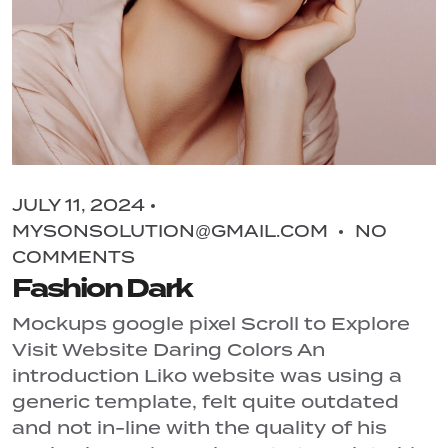
JULY 11, 2024
MYSONSOLUTION@GMAIL.COM
NO
COMMENTS
Fashion Dark
Mockups google pixel Scroll to Explore
Visit Website Daring Colors An
introduction Liko website was using a
generic template, felt quite outdated
and not in-line with the quality of his