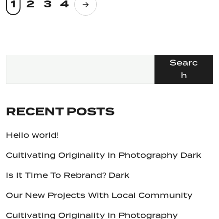
1
2
3
4
Searc
h
RECENT POSTS
Hello world!
Cultivating Originality In Photography Dark
Is It Time To Rebrand? Dark
Our New Projects With Local Community
Cultivating Originality In Photography