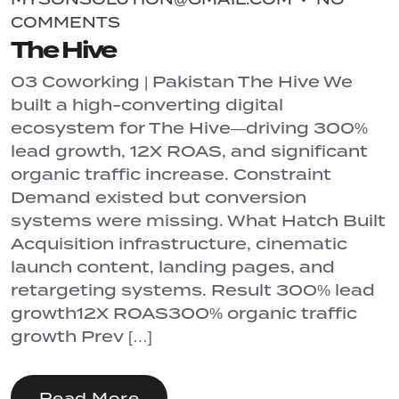
COMMENTS
The Hive
03 Coworking | Pakistan The Hive We
built a high-converting digital
ecosystem for The Hive—driving 300%
lead growth, 12X ROAS, and significant
organic traffic increase. Constraint
Demand existed but conversion
systems were missing. What Hatch Built
Acquisition infrastructure, cinematic
launch content, landing pages, and
retargeting systems. Result 300% lead
growth12X ROAS300% organic traffic
growth Prev […]
Read More