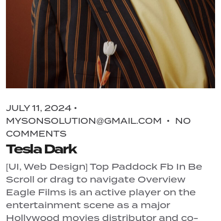
JULY 11, 2024
MYSONSOLUTION@GMAIL.COM
NO
COMMENTS
Tesla Dark
[UI, Web Design] Top Paddock Fb In Be
Scroll or drag to navigate Overview
Eagle Films is an active player on the
entertainment scene as a major
Hollywood movies distributor and co-