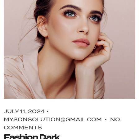
JULY 11, 2024
MYSONSOLUTION@GMAIL.COM
NO
COMMENTS
Fashion Dark