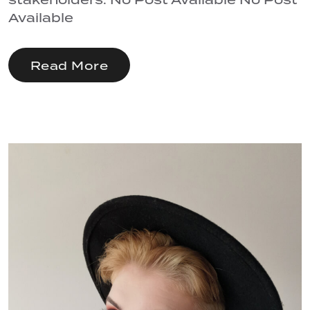
Available
Read More