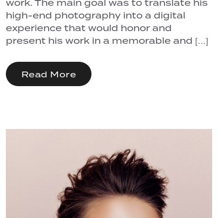
work. The main goal was to translate his
high-end photography into a digital
experience that would honor and
present his work in a memorable and […]
Read More