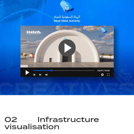
02
Infrastructure
visualisation