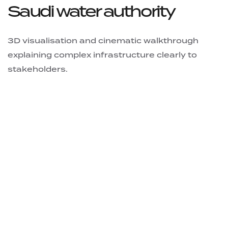
Saudi water authority
3D visualisation and cinematic walkthrough
explaining complex infrastructure clearly to
stakeholders.