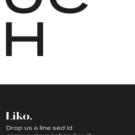
H
Drop us a line sed id