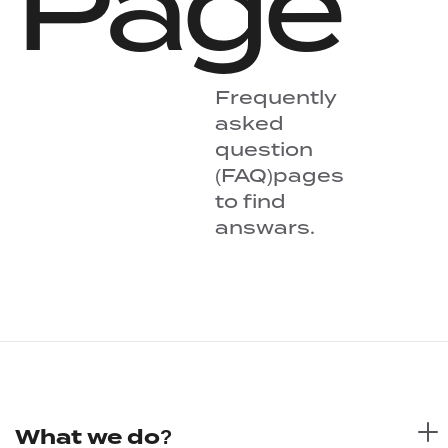
Page
Frequently
asked
question
(FAQ)pages
to find
answars.
What we do?