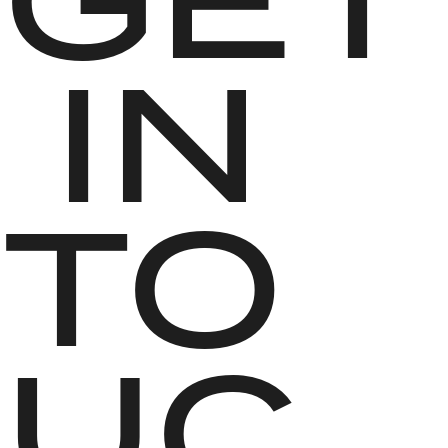
 IN 
TO
UC