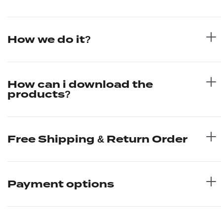
How we do it?
How can i download the
products?
Free Shipping & Return Order
Payment options