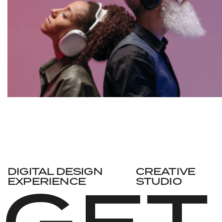
DIGITAL DESIGN
CREATIVE
GET
EXPERIENCE
STUDIO