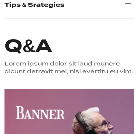
Tips & Srategies
Q&A
Lorem ipsum dolor sit laud munere
dicunt detraxit mel, nisl evertitu eu vim.