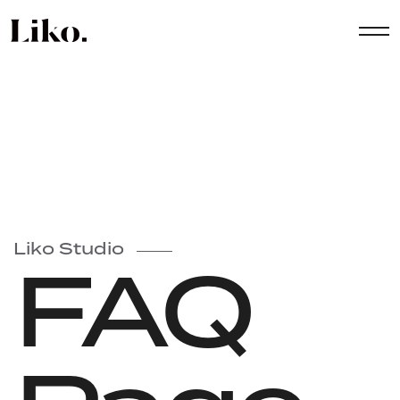
Liko Studio
FAQ