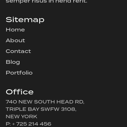
semper risus in hend rerit.
Sitemap
Home
About
Contact
Blog
Portfolio
Office
740 NEW SOUTH HEAD RD,
TRIPLE BAY SWFW 3108,
NEW YORK
P: + 725 214 456