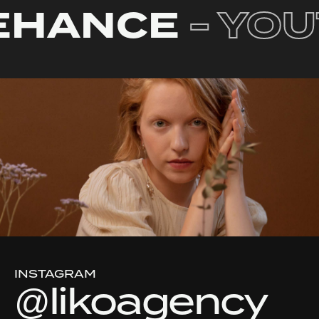
EHANCE
- YO
INSTAGRAM
@likoagency