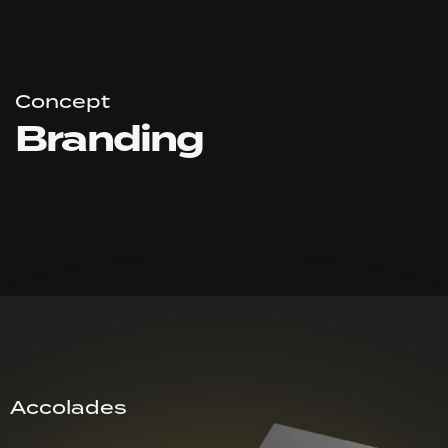
Concept
Branding
Accolades