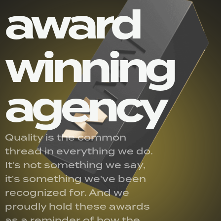
award
winning
agency
Quality is the common
thread in everything we do.
It’s not something we say,
it’s something we’ve been
recognized for. And we
proudly hold these awards
as a reminder of how the