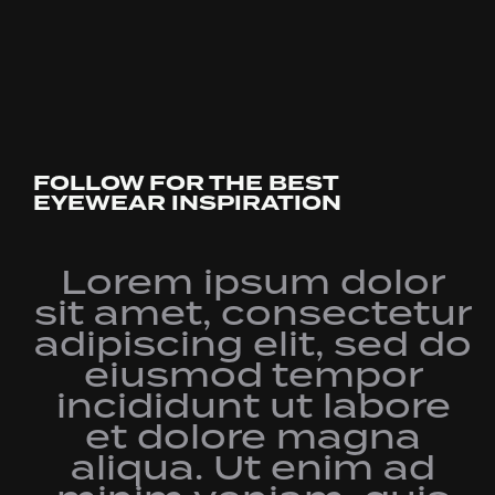
FOLLOW FOR THE BEST
EYEWEAR INSPIRATION
Lorem ipsum dolor
sit amet, consectetur
adipiscing elit, sed do
eiusmod tempor
incididunt ut labore
et dolore magna
aliqua. Ut enim ad