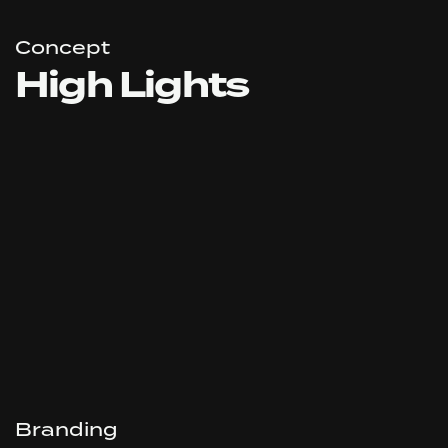
Concept
High Lights
Branding