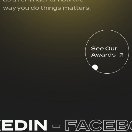
way you do things matters.
See Our
Awards
EDIN
- FACEB