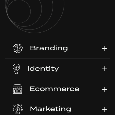
Branding
Identity
Ecommerce
Marketing