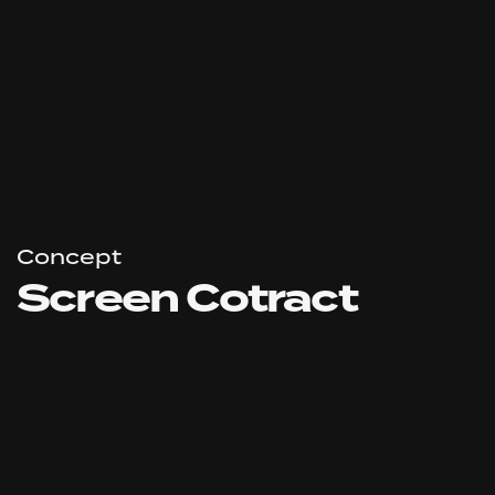
Concept
Screen Cotract