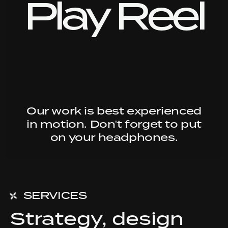
Play Reel
Our work is best experienced
in motion. Don't forget to put
on your headphones.
SERVICES
Strategy, design