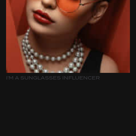
I’M A SUNGLASSES INFLUENCER