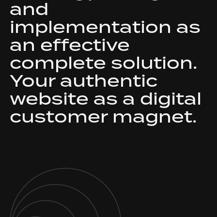
and
implementation as
an effective
complete solution.
Your authentic
website as a digital
customer magnet.