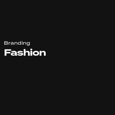
Branding
Fashion