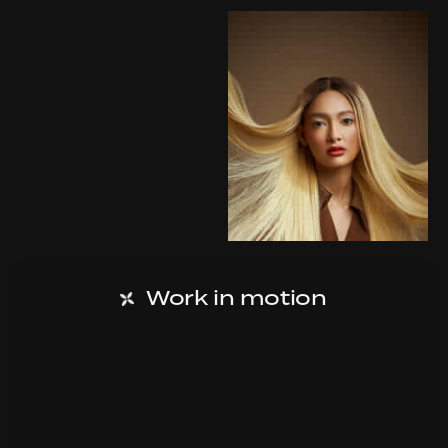
Work in motion