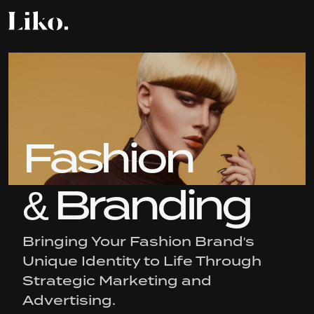
Fashion
& Branding
Bringing Your Fashion Brand's
Unique Identity to Life Through
Strategic Marketing and
Advertising.