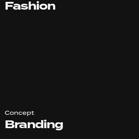
Fashion
Concept
Branding