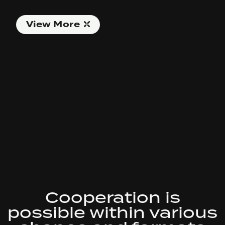
View More
Cooperation is
possible within various