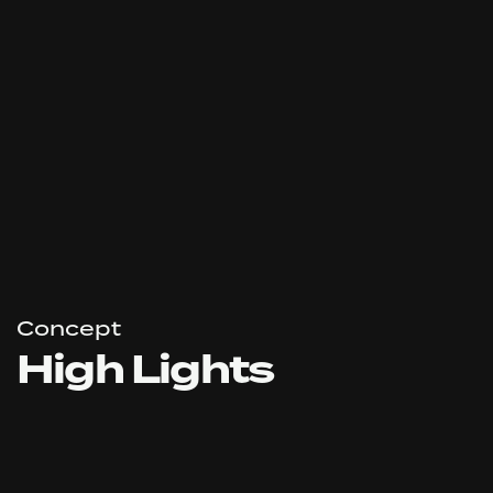
Concept
High Lights