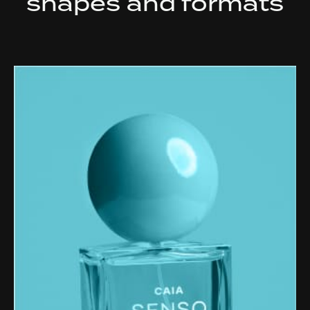
shapes and formats