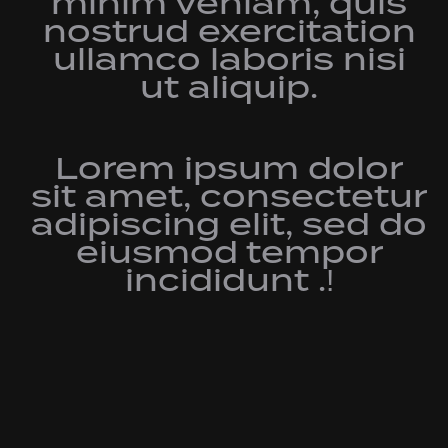
minim veniam, quis
nostrud exercitation
ullamco laboris nisi
ut aliquip.
Lorem ipsum dolor
sit amet, consectetur
adipiscing elit, sed do
eiusmod tempor
incididunt .!