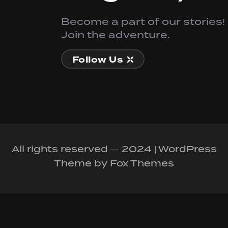
Become a part of our stories!
Join the adventure.
Follow Us
All rights reserved — 2024 | WordPress
Theme by Fox Themes