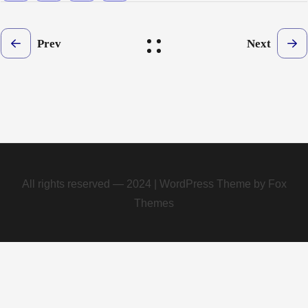
Prev
Next
All rights reserved — 2024 | WordPress Theme by Fox
Themes