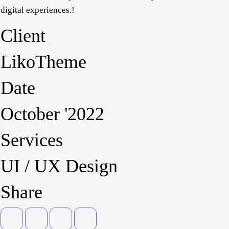
identities, digital experiences.!
Client
LikoTheme
Date
October '2022
Services
UI / UX Design
Share