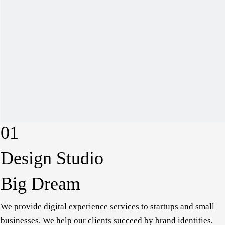
01
Design Studio
Big Dream
We provide digital experience services to startups and
small businesses. We help our clients succeed by brand