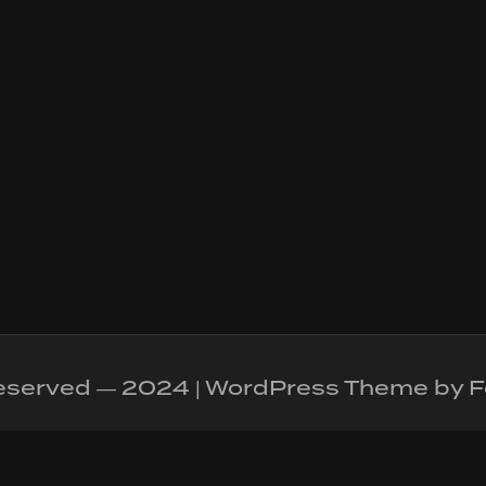
 reserved — 2024 | WordPress Theme by