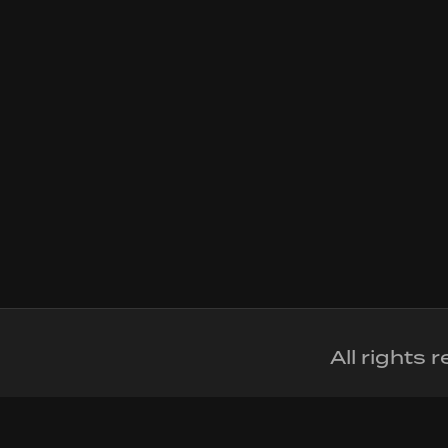
All rights