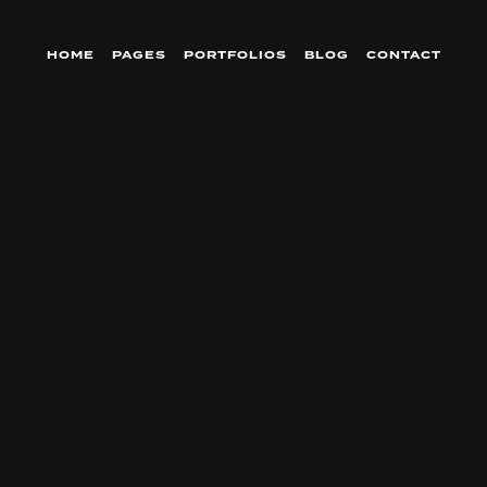
HOME
PAGES
PORTFOLIOS
BLOG
CONTACT