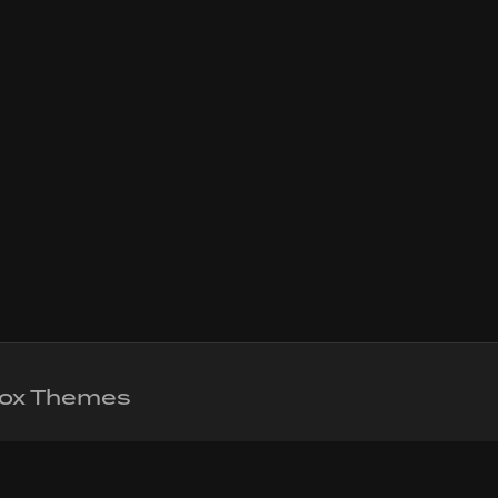
 Fox Themes