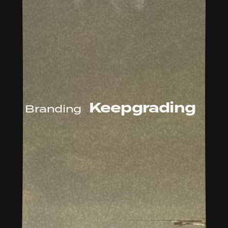
Keepgrading
Branding