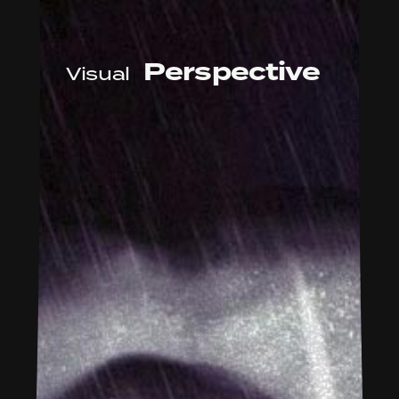
Perspective
Visual