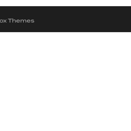
 Fox Themes