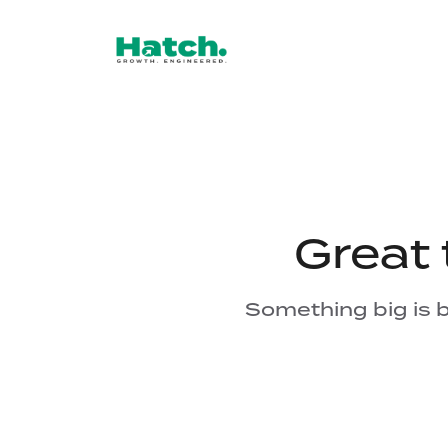
Great 
Something big is b