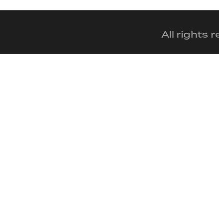
All rights