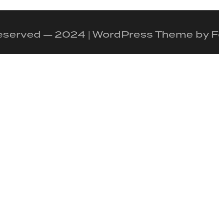
 reserved — 2024 | WordPress Theme by