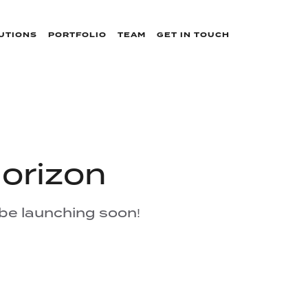
UTIONS
PORTFOLIO
TEAM
GET IN TOUCH
horizon
 be launching soon!