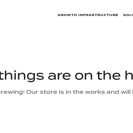
GROWTH INFRASTRUCTURE
SOL
things are on the 
rewing! Our store is in the works and will