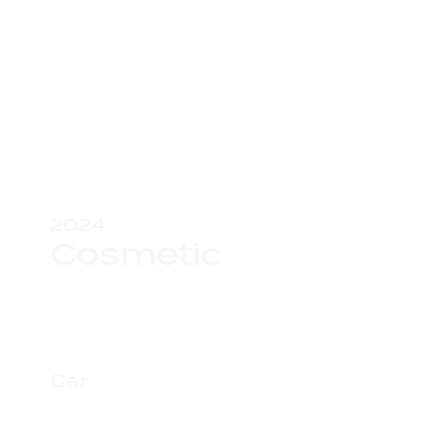
2024
Cosmetic
Car