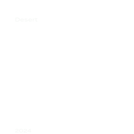
Desert
2024