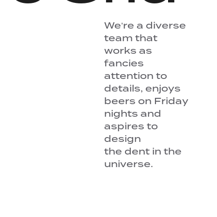
We’re a diverse
team that
works as
fancies
attention to
details, enjoys
beers on Friday
nights and
aspires to
design
the dent in the
universe.