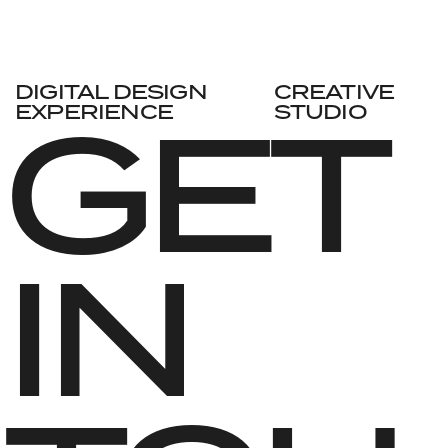
DIGITAL DESIGN
CREATIVE
GET 
EXPERIENCE
STUDIO
IN 