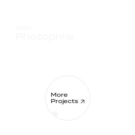
2024
Photophile
More
Projects