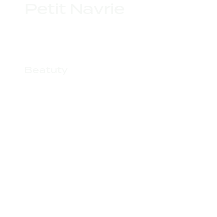
Petit Navrie
Beatuty