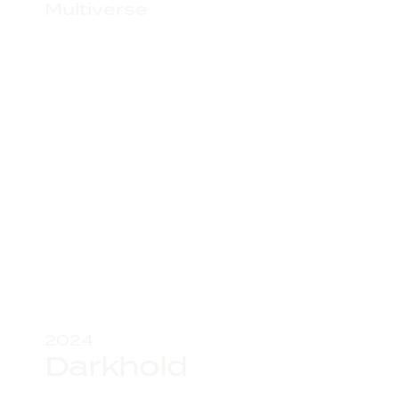
Multiverse
2024
Darkhold