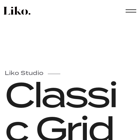
Liko Studio
Classi
c Grid