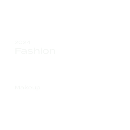
2024
Fashion
Makeup