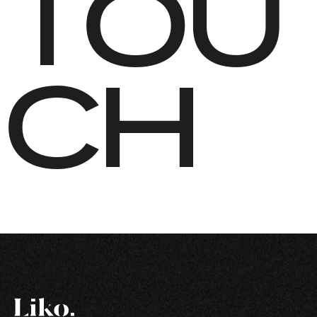
TOU
CH