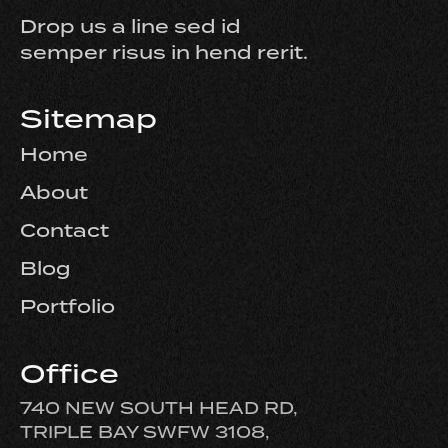
Drop us a line sed id
semper risus in hend rerit.
Sitemap
Home
About
Contact
Blog
Portfolio
Office
740 NEW SOUTH HEAD RD,
TRIPLE BAY SWFW 3108,