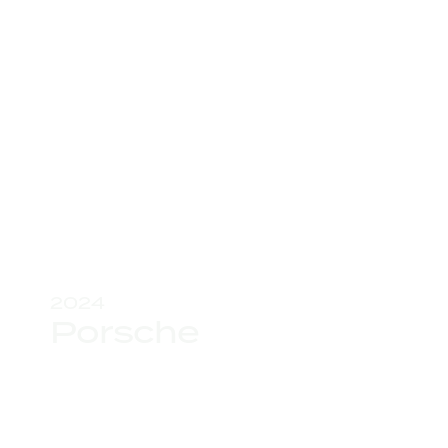
2024
Porsche