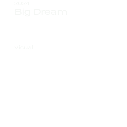
2024
Big Dream
Visual