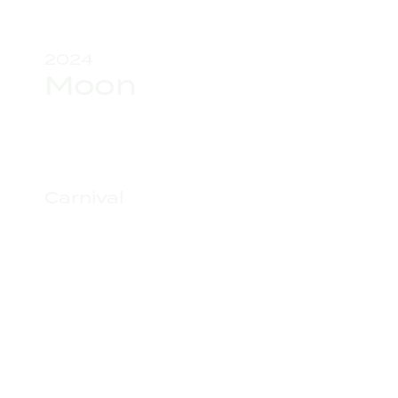
2024
Moon
Carnival