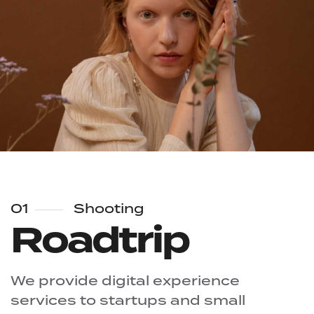
01
Shooting
Roadtrip
We provide digital experience
services to startups and small