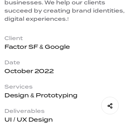
businesses. We help our clients
succeed by creating brand identities,
digital experiences.!
Client
Factor SF & Google
Date
October 2022
Services
Design & Prototyping
Deliverables
UI / UX Design