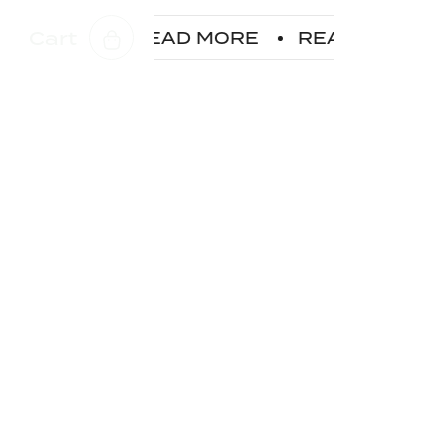
Cart
D MORE
READ MORE
READ MORE