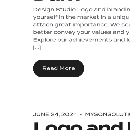
Design Studio Logo and branding
yourself in the market in a uniq
attach great importance. We se
better convey your values ​​and 
Explore our achievements and let
[…]
Read More
JUNE 24, 2024
MYSONSOLUTI
Logo and 