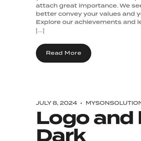
attach great importance. We se
better convey your values ​​and 
Explore our achievements and let
[…]
Read More
JULY 8, 2024
MYSONSOLUTIO
Logo and 
Dark