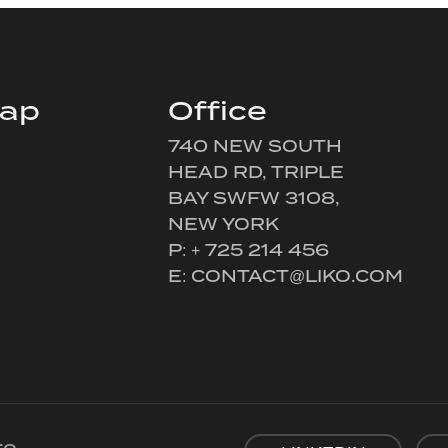
map
Office
740 NEW SOUTH
HEAD RD, TRIPLE
BAY SWFW 3108,
NEW YORK
P: + 725 214 456
E:
CONTACT@LIKO.COM
re