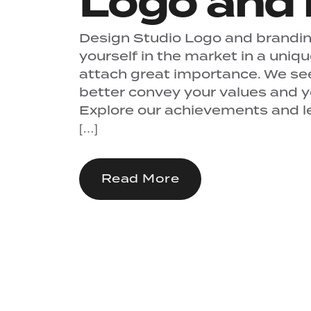
Logo and 
Design Studio Logo and branding
yourself in the market in a uniq
attach great importance. We se
better convey your values ​​and 
Explore our achievements and let
[…]
Read More