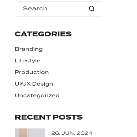
CATEGORIES
Branding
Lifestyle
Production
UI/UX Design
Uncategorized
RECENT POSTS
26. JUN. 2024