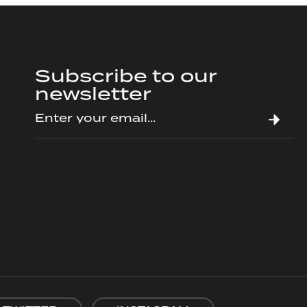
Subscribe to our
newsletter