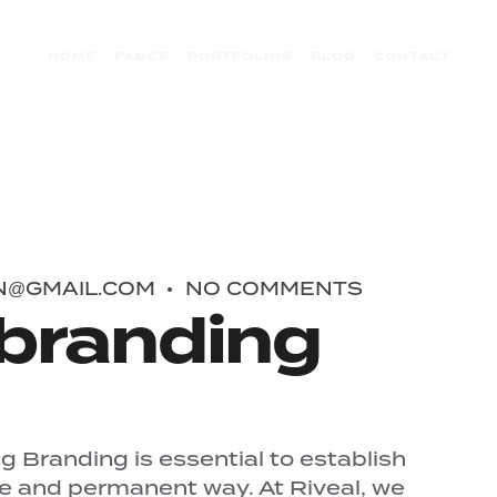
HOME
PAGES
PORTFOLIOS
BLOG
CONTACT
N@GMAIL.COM
NO COMMENTS
branding
 Branding is essential to establish
ue and permanent way. At Riveal, we