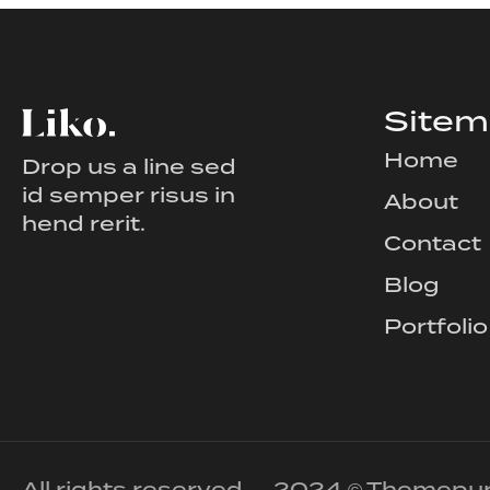
Site
Home
Drop us a line sed
id semper risus in
About
hend rerit.
Contact
Blog
Portfolio
All rights reserved — 2024 © Themepu