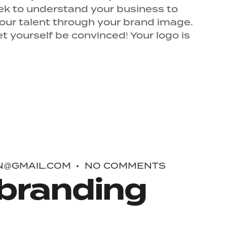
ek to understand your business to
your talent through your brand image.
 yourself be convinced! Your logo is
N@GMAIL.COM
NO COMMENTS
branding