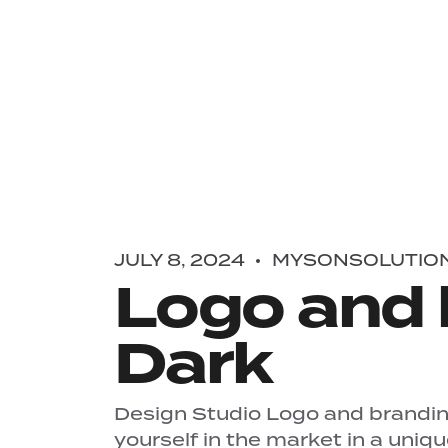
JULY 8, 2024
MYSONSOLUTIO
Logo and 
Dark
Design Studio Logo and branding
yourself in the market in a uniq