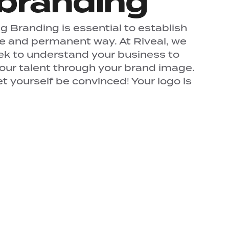
branding
 Branding is essential to establish
ue and permanent way. At Riveal, we
ek to understand your business to
your talent through your brand image.
 yourself be convinced! Your logo is