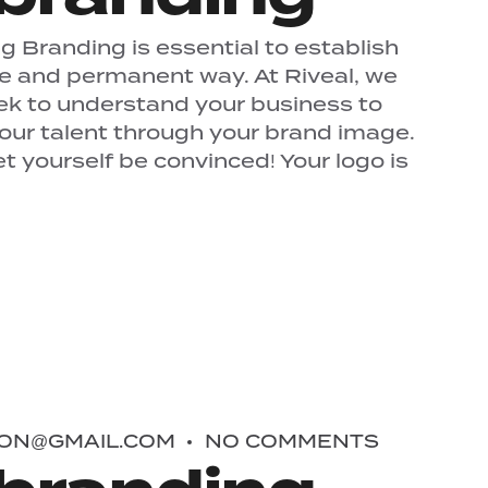
 Branding is essential to establish
ue and permanent way. At Riveal, we
ek to understand your business to
your talent through your brand image.
 yourself be convinced! Your logo is
ON@GMAIL.COM
NO COMMENTS