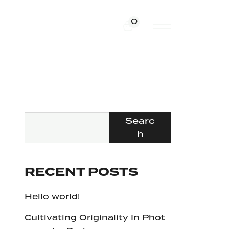
0
Searc
h
RECENT POSTS
Hello world!
Cultivating Originality In Phot