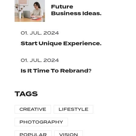
Future
Business Ideas.
01. JUL. 2024
Start Unique Experience.
01. JUL. 2024
Is It Time To Rebrand?
TAGS
CREATIVE
LIFESTYLE
PHOTOGRAPHY
POPULAR
VISION