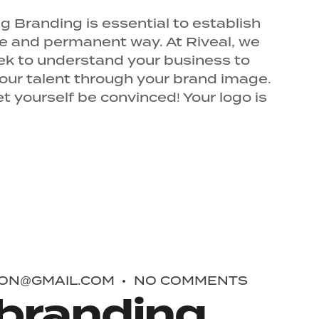
 Branding is essential to establish
ue and permanent way. At Riveal, we
ek to understand your business to
your talent through your brand image.
 yourself be convinced! Your logo is
ON@GMAIL.COM
NO COMMENTS
branding