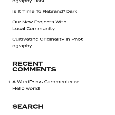
ography Dark
Is It Time To Rebrand? Dark
Our New Projects With
Local Community
Cultivating Originality In Phot
ography
RECENT
COMMENTS
A WordPress Commenter
on
Hello world!
SEARCH