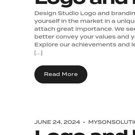
Design Studio Logo and branding
yourself in the market in a uniq
attach great importance. We se
better convey your values ​​and 
Explore our achievements and let
[…]
Read More
JUNE 24, 2024
MYSONSOLUTI