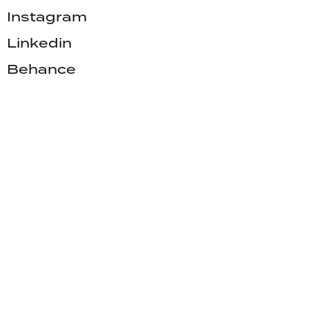
Instagram
Linkedin
Behance