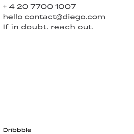
+ 4 20 7700 1007
hello
contact@diego.com
If in doubt. reach out.
Dribbble