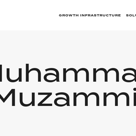
GROWTH INFRASTRUCTURE
SOL
uhamm
Muzammi