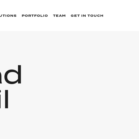
UTIONS
PORTFOLIO
TEAM
GET IN TOUCH
ad
l