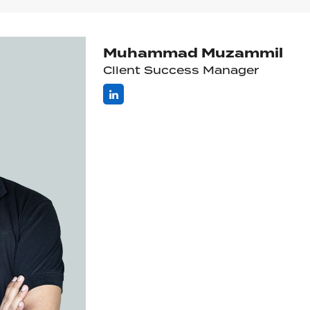
Muhammad Muzammil
Client Success Manager