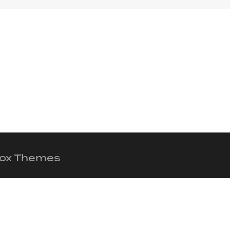
 Fox Themes