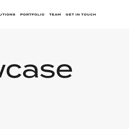
UTIONS
PORTFOLIO
TEAM
GET IN TOUCH
wcase