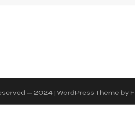
 reserved — 2024 | WordPress Theme by