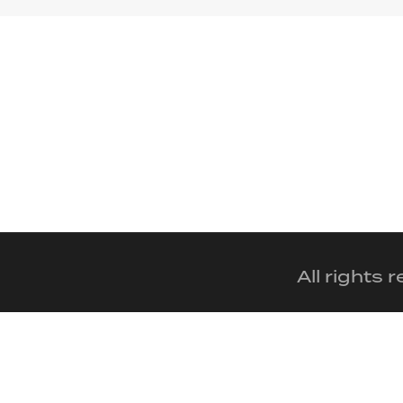
All rights