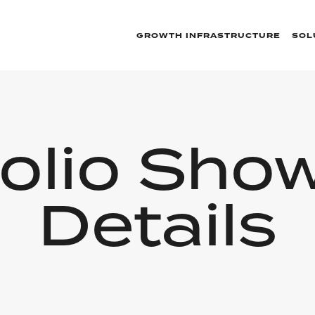
GROWTH INFRASTRUCTURE
SOL
folio Sho
Details