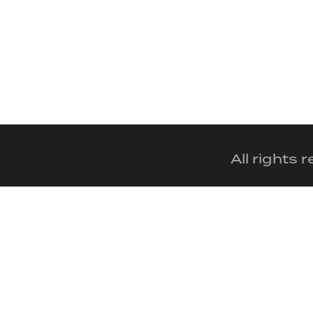
All rights