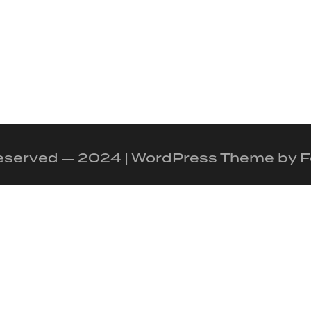
 reserved — 2024 | WordPress Theme by