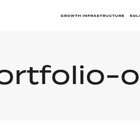
GROWTH INFRASTRUCTURE
SOL
ortfolio-o