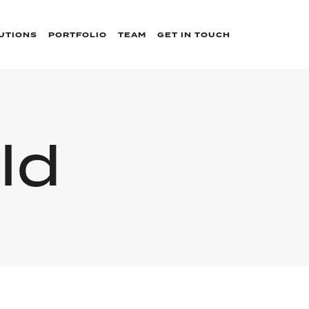
UTIONS
PORTFOLIO
TEAM
GET IN TOUCH
ld