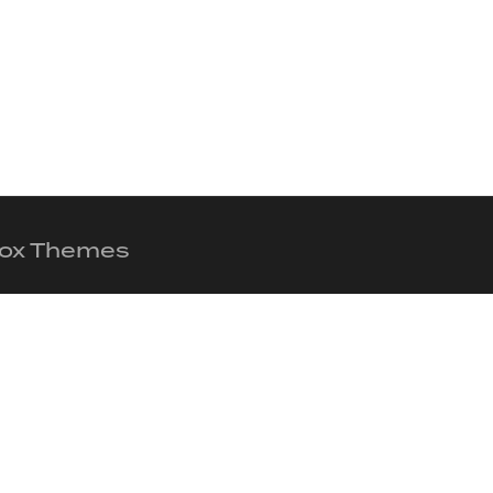
 Fox Themes